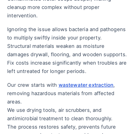
cleanup more complex without proper
intervention.
Ignoring the issue allows bacteria and pathogens
to multiply swiftly inside your property.
Structural materials weaken as moisture
damages drywall, flooring, and wooden supports.
Fix costs increase significantly when troubles are
left untreated for longer periods.
Our crew starts with
wastewater extraction
,
removing hazardous materials from affected
areas.
We use drying tools, air scrubbers, and
antimicrobial treatment to clean thoroughly.
The process restores safety, prevents future