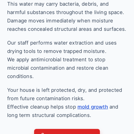
This water may carry bacteria, debris, and
harmful substances throughout the living space.
Damage moves immediately when moisture
reaches concealed structural areas and surfaces.
Our staff performs water extraction and uses
drying tools to remove trapped moisture.
We apply antimicrobial treatment to stop
microbial contamination and restore clean
conditions.
Your house is left protected, dry, and protected
from future contamination risks.
Effective cleanup helps stop
mold growth
and
long term structural complications.