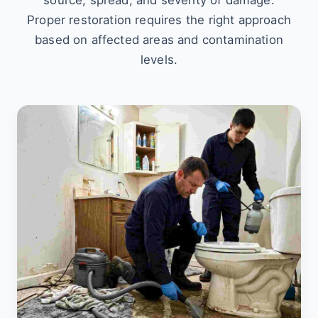
source, spread, and severity of damage.
Proper restoration requires the right approach
based on affected areas and contamination
levels.