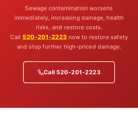
Sewage contamination worsens
immediately, increasing damage, health
risks, and restore costs.
520-201-2223
Call
now to restore safety
and stop further high-priced damage.
Call 520-201-2223