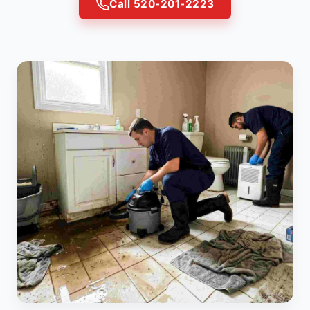
Call 520-201-2223