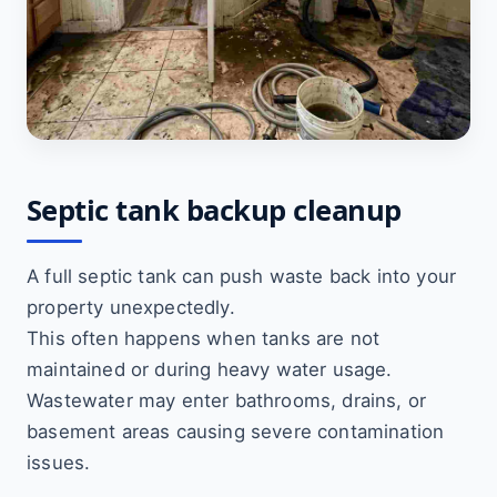
Septic tank backup cleanup
A full septic tank can push waste back into your
property unexpectedly.
This often happens when tanks are not
maintained or during heavy water usage.
Wastewater may enter bathrooms, drains, or
basement areas causing severe contamination
issues.