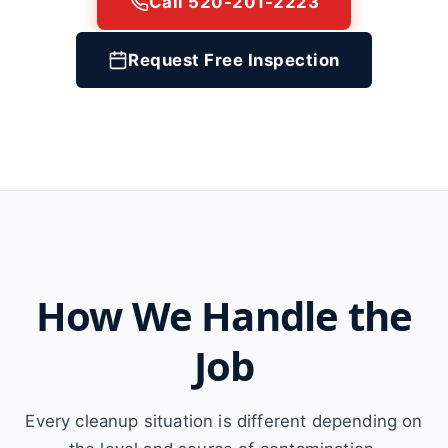
Call 520-201-2223
Request Free Inspection
How We Handle the
Job
Every cleanup situation is different depending on