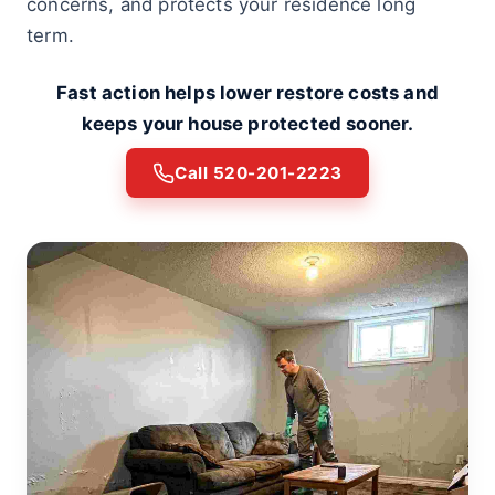
concerns, and protects your residence long
term.
Fast action helps lower restore costs and
keeps your house protected sooner.
Call 520-201-2223