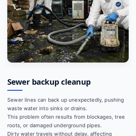
Sewer backup cleanup
Sewer lines can back up unexpectedly, pushing
waste water into sinks or drains.
This problem often results from blockages, tree
roots, or damaged underground pipes.
Dirty water travels without delay, affecting