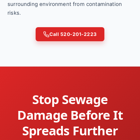
surrounding environment from contamination
risks.
Call 520-201-2223
Stop Sewage
Damage Before It
Spreads Further