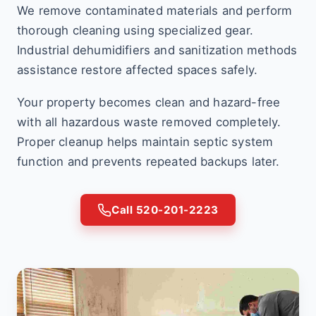
We remove contaminated materials and perform
thorough cleaning using specialized gear.
Industrial dehumidifiers and sanitization methods
assistance restore affected spaces safely.
Your property becomes clean and hazard-free
with all hazardous waste removed completely.
Proper cleanup helps maintain septic system
function and prevents repeated backups later.
Call 520-201-2223