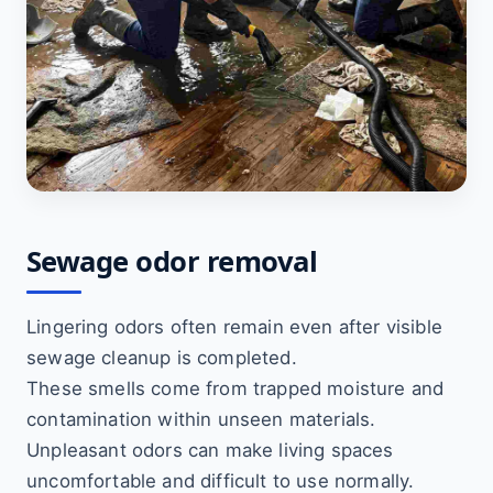
Sewage odor removal
Lingering odors often remain even after visible
sewage cleanup is completed.
These smells come from trapped moisture and
contamination within unseen materials.
Unpleasant odors can make living spaces
uncomfortable and difficult to use normally.