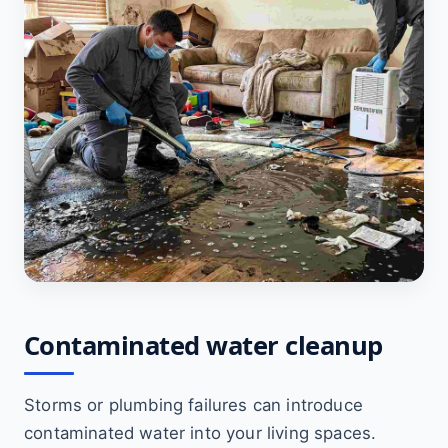
Contaminated water cleanup
Storms or plumbing failures can introduce
contaminated water into your living spaces.