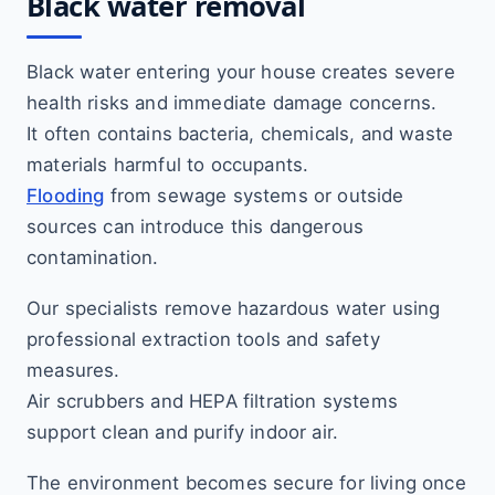
Black water removal
Black water entering your house creates severe
health risks and immediate damage concerns.
It often contains bacteria, chemicals, and waste
materials harmful to occupants.
Flooding
from sewage systems or outside
sources can introduce this dangerous
contamination.
Our specialists remove hazardous water using
professional extraction tools and safety
measures.
Air scrubbers and HEPA filtration systems
support clean and purify indoor air.
The environment becomes secure for living once