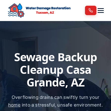
Services
Areas We Serve
Blog
Contact
Sewage Backup
Cleanup Casa
Grande, AZ
Overflowing drains can swiftly turn your
home
into a stressful, unsafe environment.