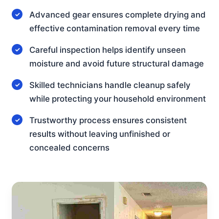
Advanced gear ensures complete drying and
effective contamination removal every time
Careful inspection helps identify unseen
moisture and avoid future structural damage
Skilled technicians handle cleanup safely
while protecting your household environment
Trustworthy process ensures consistent
results without leaving unfinished or
concealed concerns