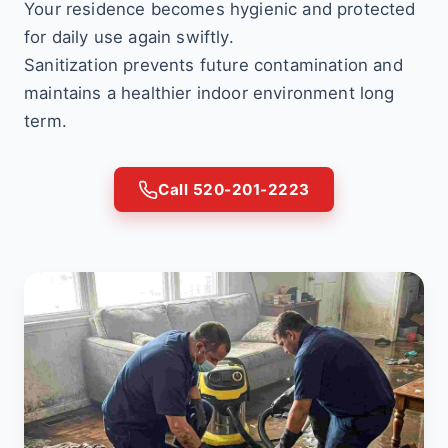
Your residence becomes hygienic and protected
for daily use again swiftly.
Sanitization prevents future contamination and
maintains a healthier indoor environment long
term.
Call 520-201-2223