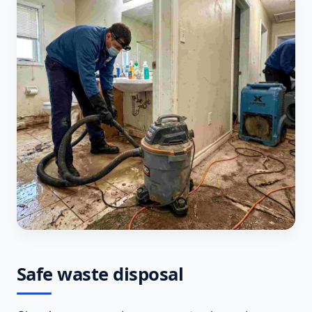
Safe waste disposal