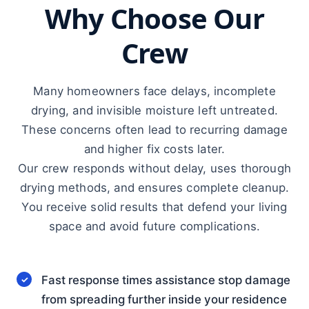
Why Choose Our
Crew
Many homeowners face delays, incomplete
drying, and invisible moisture left untreated.
These concerns often lead to recurring damage
and higher fix costs later.
Our crew responds without delay, uses thorough
drying methods, and ensures complete cleanup.
You receive solid results that defend your living
space and avoid future complications.
Fast response times assistance stop damage
from spreading further inside your residence