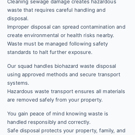
Cleaning sewage damage creates hazardous
waste that requires careful handling and
disposal.
Improper disposal can spread contamination and
create environmental or health risks nearby.
Waste must be managed following safety
standards to halt further exposure.
Our squad handles biohazard waste disposal
using approved methods and secure transport
systems.
Hazardous waste transport ensures all materials
are removed safely from your property.
You gain peace of mind knowing waste is
handled responsibly and correctly.
Safe disposal protects your property, family, and