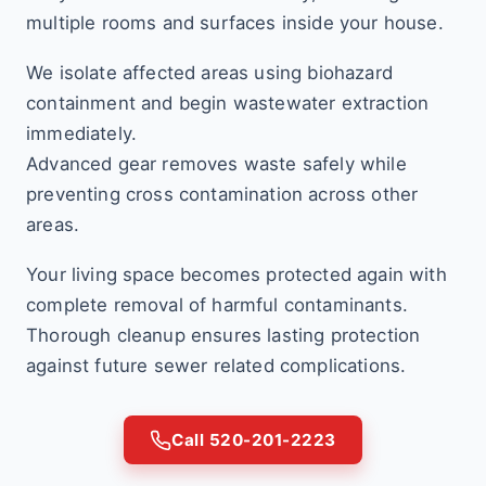
multiple rooms and surfaces inside your house.
We isolate affected areas using biohazard
containment and begin wastewater extraction
immediately.
Advanced gear removes waste safely while
preventing cross contamination across other
areas.
Your living space becomes protected again with
complete removal of harmful contaminants.
Thorough cleanup ensures lasting protection
against future sewer related complications.
Call 520-201-2223