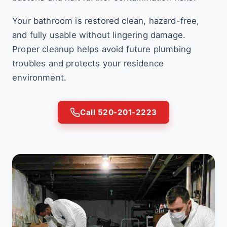
Your bathroom is restored clean, hazard-free,
and fully usable without lingering damage.
Proper cleanup helps avoid future plumbing
troubles and protects your residence
environment.
Call 520-201-2223