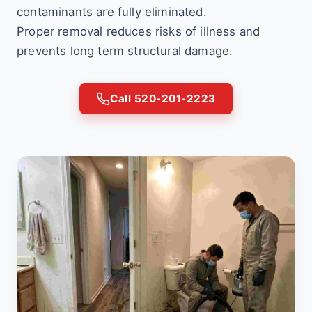
contaminants are fully eliminated.
Proper removal reduces risks of illness and
prevents long term structural damage.
Call 520-201-2223