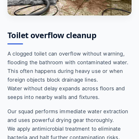
Toilet overflow cleanup
A clogged toilet can overflow without warning,
flooding the bathroom with contaminated water.
This often happens during heavy use or when
foreign objects block drainage lines.
Water without delay expands across floors and
seeps into nearby walls and fixtures.
Our squad performs immediate water extraction
and uses powerful drying gear thoroughly.
We apply antimicrobial treatment to eliminate
bacteria and halt further contamination risks.