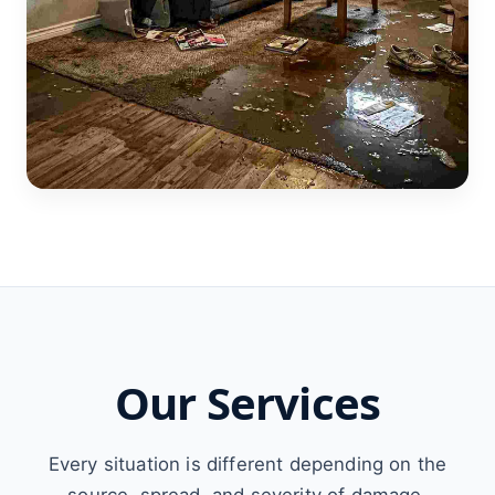
Our Services
Every situation is different depending on the