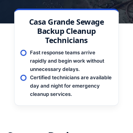
Casa Grande Sewage
Backup Cleanup
Technicians
Fast response teams arrive
rapidly and begin work without
unnecessary delays.
Certified technicians are available
day and night for emergency
cleanup services.