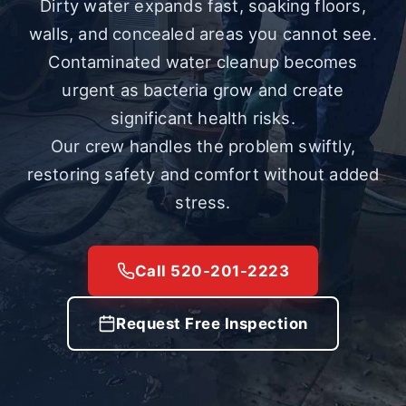
Dirty water expands fast, soaking floors,
walls, and concealed areas you cannot see.
Contaminated water cleanup becomes
urgent as bacteria grow and create
significant health risks.
Our crew handles the problem swiftly,
restoring safety and comfort without added
stress.
Call 520-201-2223
Request Free Inspection