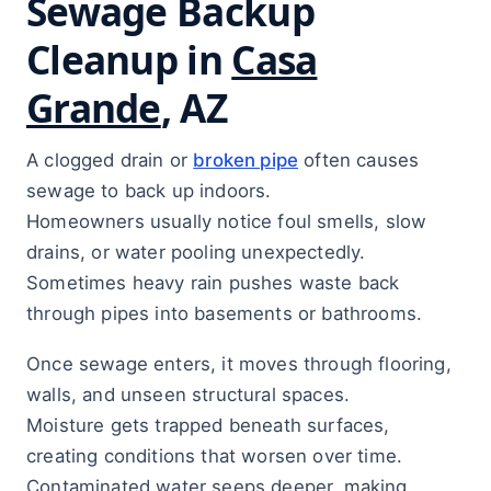
Sewage Backup
Cleanup in
Casa
Grande
, AZ
A clogged drain or
broken pipe
often causes
sewage to back up indoors.
Homeowners usually notice foul smells, slow
drains, or water pooling unexpectedly.
Sometimes heavy rain pushes waste back
through pipes into basements or bathrooms.
Once sewage enters, it moves through flooring,
walls, and unseen structural spaces.
Moisture gets trapped beneath surfaces,
creating conditions that worsen over time.
Contaminated water seeps deeper, making