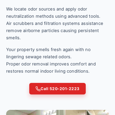
We locate odor sources and apply odor
neutralization methods using advanced tools.
Air scrubbers and filtration systems assistance
remove airborne particles causing persistent
smells.
Your property smells fresh again with no
lingering sewage related odors.
Proper odor removal improves comfort and
restores normal indoor living conditions.
Call 520-201-2223