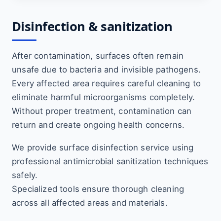
Disinfection & sanitization
After contamination, surfaces often remain
unsafe due to bacteria and invisible pathogens.
Every affected area requires careful cleaning to
eliminate harmful microorganisms completely.
Without proper treatment, contamination can
return and create ongoing health concerns.
We provide surface disinfection service using
professional antimicrobial sanitization techniques
safely.
Specialized tools ensure thorough cleaning
across all affected areas and materials.