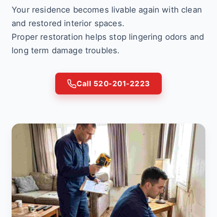
Your residence becomes livable again with clean
and restored interior spaces.
Proper restoration helps stop lingering odors and
long term damage troubles.
Call 520-201-2223