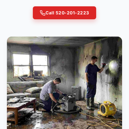
Call 520-201-2223