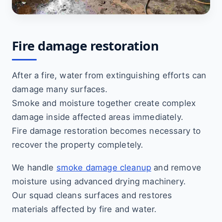
Fire damage restoration
After a fire, water from extinguishing efforts can
damage many surfaces.
Smoke and moisture together create complex
damage inside affected areas immediately.
Fire damage restoration becomes necessary to
recover the property completely.
We handle
smoke damage cleanup
and remove
moisture using advanced drying machinery.
Our squad cleans surfaces and restores
materials affected by fire and water.