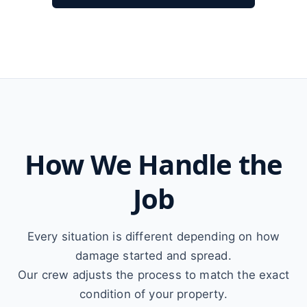
How We Handle the
Job
Every situation is different depending on how
damage started and spread.
Our crew adjusts the process to match the exact
condition of your property.