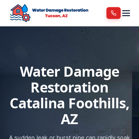
Services
Areas We Serve
Blog
Contact
Water Damage
Restoration
Catalina Foothills,
AZ
A sudden leak or burst pipe can rapidly soak