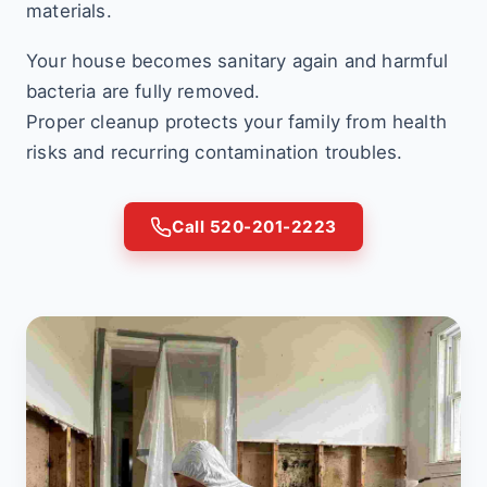
materials.
Your house becomes sanitary again and harmful
bacteria are fully removed.
Proper cleanup protects your family from health
risks and recurring contamination troubles.
Call 520-201-2223