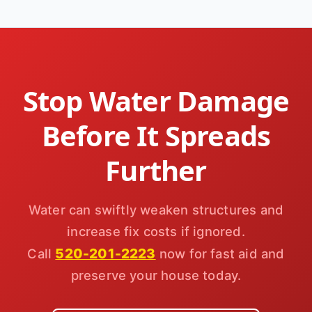
Stop Water Damage
Before It Spreads
Further
Water can swiftly weaken structures and
increase fix costs if ignored.
520-201-2223
Call
now for fast aid and
preserve your house today.