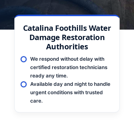
Catalina Foothills Water
Damage Restoration
Authorities
We respond without delay with
certified restoration technicians
ready any time.
Available day and night to handle
urgent conditions with trusted
care.