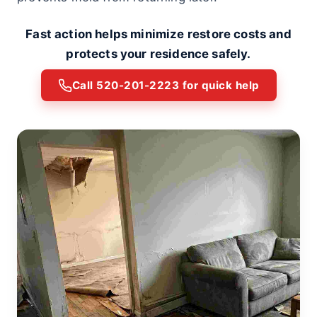
Fast action helps minimize restore costs and
protects your residence safely.
Call 520-201-2223 for quick help