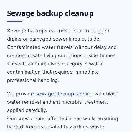
Sewage backup cleanup
Sewage backups can occur due to clogged
drains or damaged sewer lines outside.
Contaminated water travels without delay and
creates unsafe living conditions inside homes.
This situation involves category 3 water
contamination that requires immediate
professional handling.
We provide
sewage cleanup service
with black
water removal and antimicrobial treatment
applied carefully.
Our crew cleans affected areas while ensuring
hazard-free disposal of hazardous waste