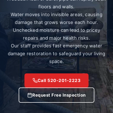
floors and walls.
Water moves into invisible areas, causing
damage that grows worse each hour.
Unchecked moisture can lead to pricey
repairs and major health risks.
Our staff provides fast emergency water
damage restoration to safeguard your living
space.
Call 520-201-2223
Request Free Inspection