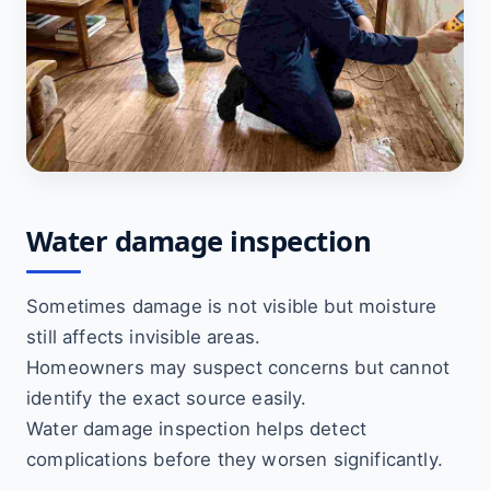
Water damage inspection
Sometimes damage is not visible but moisture
still affects invisible areas.
Homeowners may suspect concerns but cannot
identify the exact source easily.
Water damage inspection helps detect
complications before they worsen significantly.