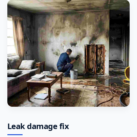
Leak damage fix