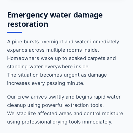
Emergency water damage
restoration
A pipe bursts overnight and water immediately
expands across multiple rooms inside.
Homeowners wake up to soaked carpets and
standing water everywhere inside.
The situation becomes urgent as damage
increases every passing minute.
Our crew arrives swiftly and begins rapid water
cleanup using powerful extraction tools.
We stabilize affected areas and control moisture
using professional drying tools immediately.