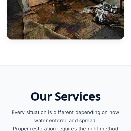
Our Services
Every situation is different depending on how
water entered and spread.
Proper restoration requires the right method