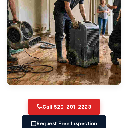
Call 520-201-2223
Request Free Inspection