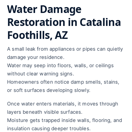
Water Damage
Restoration in Catalina
Foothills, AZ
A small leak from appliances or pipes can quietly
damage your residence.
Water may seep into floors, walls, or ceilings
without clear warning signs.
Homeowners often notice damp smells, stains,
or soft surfaces developing slowly.
Once water enters materials, it moves through
layers beneath visible surfaces.
Moisture gets trapped inside walls, flooring, and
insulation causing deeper troubles.