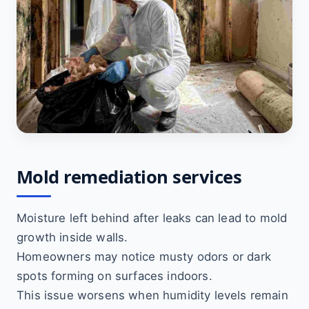
Mold remediation services
Moisture left behind after leaks can lead to mold
growth inside walls.
Homeowners may notice musty odors or dark
spots forming on surfaces indoors.
This issue worsens when humidity levels remain