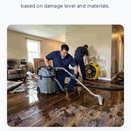
based on damage level and materials.