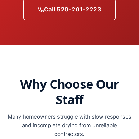
Call 520-201-2223
Why Choose Our
Staff
Many homeowners struggle with slow responses
and incomplete drying from unreliable
contractors.