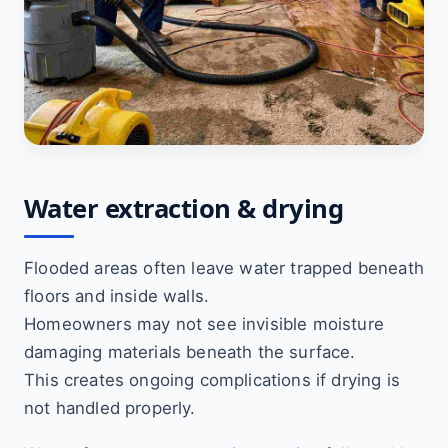
Water extraction & drying
Flooded areas often leave water trapped beneath
floors and inside walls.
Homeowners may not see invisible moisture
damaging materials beneath the surface.
This creates ongoing complications if drying is
not handled properly.