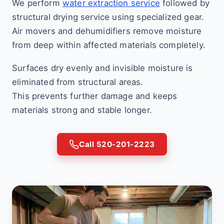
We perform
water extraction service
followed by
structural drying service using specialized gear.
Air movers and dehumidifiers remove moisture
from deep within affected materials completely.
Surfaces dry evenly and invisible moisture is
eliminated from structural areas.
This prevents further damage and keeps
materials strong and stable longer.
Call 520-201-2223