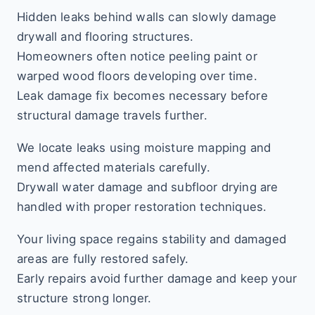
Hidden leaks behind walls can slowly damage
drywall and flooring structures.
Homeowners often notice peeling paint or
warped wood floors developing over time.
Leak damage fix becomes necessary before
structural damage travels further.
We locate leaks using moisture mapping and
mend affected materials carefully.
Drywall water damage and subfloor drying are
handled with proper restoration techniques.
Your living space regains stability and damaged
areas are fully restored safely.
Early repairs avoid further damage and keep your
structure strong longer.