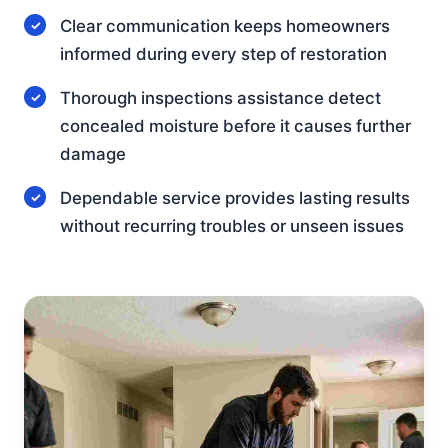
Clear communication keeps homeowners
informed during every step of restoration
Thorough inspections assistance detect
concealed moisture before it causes further
damage
Dependable service provides lasting results
without recurring troubles or unseen issues