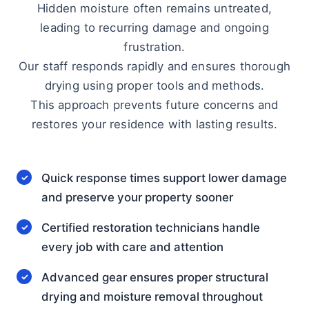
Hidden moisture often remains untreated,
leading to recurring damage and ongoing
frustration.
Our staff responds rapidly and ensures thorough
drying using proper tools and methods.
This approach prevents future concerns and
restores your residence with lasting results.
Quick response times support lower damage
and preserve your property sooner
Certified restoration technicians handle
every job with care and attention
Advanced gear ensures proper structural
drying and moisture removal throughout