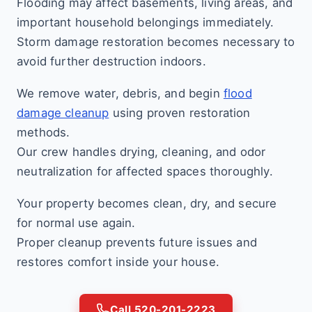
Flooding may affect basements, living areas, and
important household belongings immediately.
Storm damage restoration becomes necessary to
avoid further destruction indoors.
We remove water, debris, and begin
flood
damage cleanup
using proven restoration
methods.
Our crew handles drying, cleaning, and odor
neutralization for affected spaces thoroughly.
Your property becomes clean, dry, and secure
for normal use again.
Proper cleanup prevents future issues and
restores comfort inside your house.
Call 520-201-2223