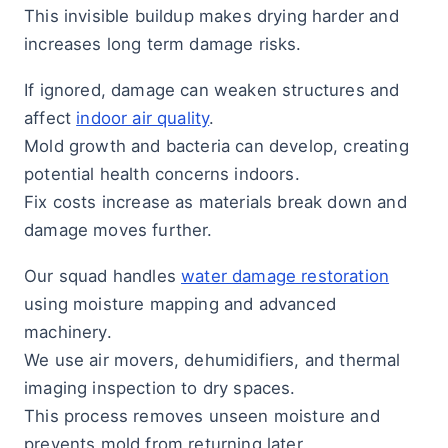
This invisible buildup makes drying harder and
increases long term damage risks.
If ignored, damage can weaken structures and
affect
indoor air quality
.
Mold growth and bacteria can develop, creating
potential health concerns indoors.
Fix costs increase as materials break down and
damage moves further.
Our squad handles
water damage restoration
using moisture mapping and advanced
machinery.
We use air movers, dehumidifiers, and thermal
imaging inspection to dry spaces.
This process removes unseen moisture and
prevents mold from returning later.