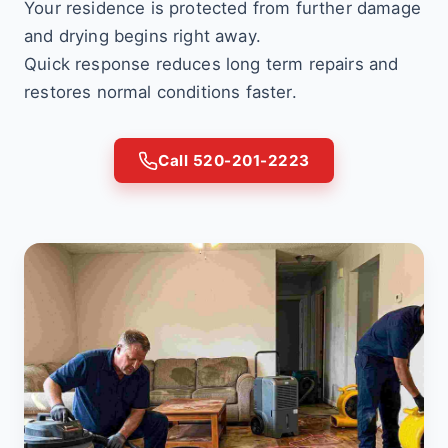
Your residence is protected from further damage
and drying begins right away.
Quick response reduces long term repairs and
restores normal conditions faster.
Call 520-201-2223