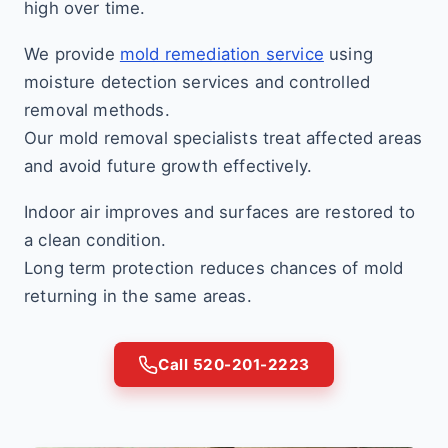
high over time.
We provide
mold remediation service
using
moisture detection services and controlled
removal methods.
Our mold removal specialists treat affected areas
and avoid future growth effectively.
Indoor air improves and surfaces are restored to
a clean condition.
Long term protection reduces chances of mold
returning in the same areas.
Call 520-201-2223