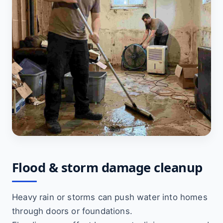
Flood & storm damage cleanup
Heavy rain or storms can push water into homes
through doors or foundations.