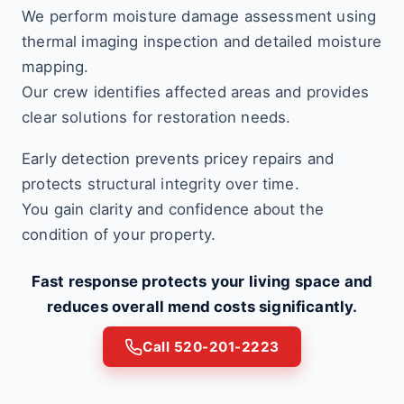
We perform moisture damage assessment using
thermal imaging inspection and detailed moisture
mapping.
Our crew identifies affected areas and provides
clear solutions for restoration needs.
Early detection prevents pricey repairs and
protects structural integrity over time.
You gain clarity and confidence about the
condition of your property.
Fast response protects your living space and
reduces overall mend costs significantly.
Call 520-201-2223