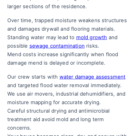
larger sections of the residence.
Over time, trapped moisture weakens structures
and damages drywall and flooring materials.
Standing water may lead to
mold growth
and
possible
sewage contamination
risks.
Mend costs increase significantly when flood
damage mend is delayed or incomplete.
Our crew starts with
water damage assessment
and targeted flood water removal immediately.
We use air movers, industrial dehumidifiers, and
moisture mapping for accurate drying.
Careful structural drying and antimicrobial
treatment aid avoid mold and long term
concerns.