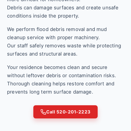
Debris can damage surfaces and create unsafe
conditions inside the property.
We perform flood debris removal and mud
cleanup service with proper machinery.
Our staff safely removes waste while protecting
surfaces and structural areas.
Your residence becomes clean and secure
without leftover debris or contamination risks.
Thorough cleaning helps restore comfort and
prevents long term surface damage.
Call 520-201-2223