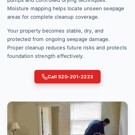
pumps and controlled drying techniques.
Moisture mapping helps locate unseen seepage
areas for complete cleanup coverage.
Your property becomes stable, dry, and
protected from ongoing seepage damage.
Proper cleanup reduces future risks and protects
foundation strength effectively.
Call 520-201-2223