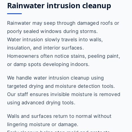
Rainwater intrusion cleanup
Rainwater may seep through damaged roofs or
poorly sealed windows during storms.
Water intrusion slowly travels into walls,
insulation, and interior surfaces.
Homeowners often notice stains, peeling paint,
or damp spots developing indoors.
We handle water intrusion cleanup using
targeted drying and moisture detection tools.
Our staff ensures invisible moisture is removed
using advanced drying tools.
Walls and surfaces return to normal without
lingering moisture or damage.