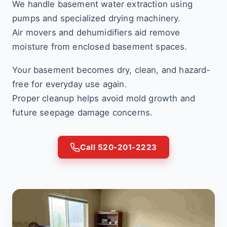
We handle basement water extraction using
pumps and specialized drying machinery.
Air movers and dehumidifiers aid remove
moisture from enclosed basement spaces.
Your basement becomes dry, clean, and hazard-
free for everyday use again.
Proper cleanup helps avoid mold growth and
future seepage damage concerns.
Call 520-201-2223