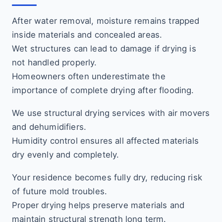
After water removal, moisture remains trapped
inside materials and concealed areas.
Wet structures can lead to damage if drying is
not handled properly.
Homeowners often underestimate the
importance of complete drying after flooding.
We use structural drying services with air movers
and dehumidifiers.
Humidity control ensures all affected materials
dry evenly and completely.
Your residence becomes fully dry, reducing risk
of future mold troubles.
Proper drying helps preserve materials and
maintain structural strength long term.