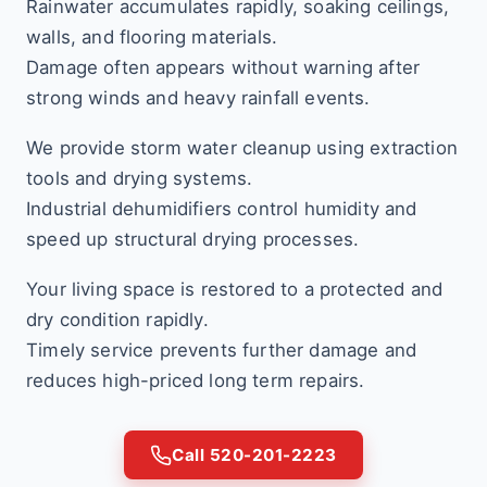
Rainwater accumulates rapidly, soaking ceilings,
walls, and flooring materials.
Damage often appears without warning after
strong winds and heavy rainfall events.
We provide storm water cleanup using extraction
tools and drying systems.
Industrial dehumidifiers control humidity and
speed up structural drying processes.
Your living space is restored to a protected and
dry condition rapidly.
Timely service prevents further damage and
reduces high-priced long term repairs.
Call 520-201-2223