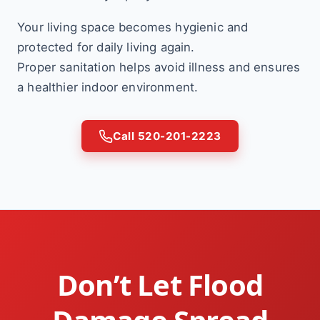
Your living space becomes hygienic and
protected for daily living again.
Proper sanitation helps avoid illness and ensures
a healthier indoor environment.
Call 520-201-2223
Don’t Let Flood