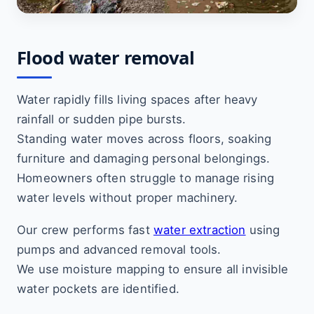
Flood water removal
Water rapidly fills living spaces after heavy
rainfall or sudden pipe bursts.
Standing water moves across floors, soaking
furniture and damaging personal belongings.
Homeowners often struggle to manage rising
water levels without proper machinery.
Our crew performs fast
water extraction
using
pumps and advanced removal tools.
We use moisture mapping to ensure all invisible
water pockets are identified.