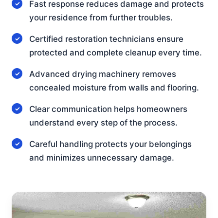
Fast response reduces damage and protects
your residence from further troubles.
Certified restoration technicians ensure
protected and complete cleanup every time.
Advanced drying machinery removes
concealed moisture from walls and flooring.
Clear communication helps homeowners
understand every step of the process.
Careful handling protects your belongings
and minimizes unnecessary damage.