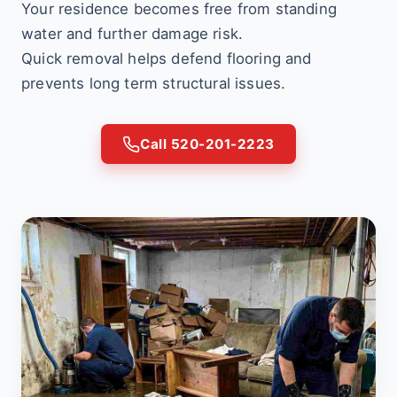
Your residence becomes free from standing
water and further damage risk.
Quick removal helps defend flooring and
prevents long term structural issues.
Call 520-201-2223