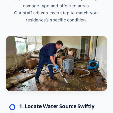
damage type and affected areas.
Our staff adjusts each step to match your
residence’s specific condition.
1. Locate Water Source Swiftly