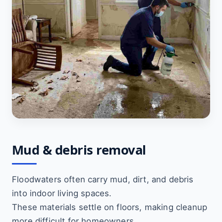
Mud & debris removal
Floodwaters often carry mud, dirt, and debris
into indoor living spaces.
These materials settle on floors, making cleanup
more difficult for homeowners.