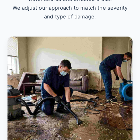
We adjust our approach to match the severity
and type of damage.