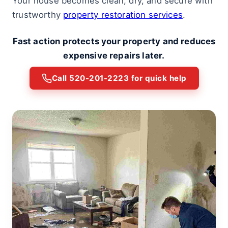
Your house becomes clean, dry, and secure with
trustworthy
property restoration services
.
Fast action protects your property and reduces
expensive repairs later.
Call 520-201-2223 for quick help