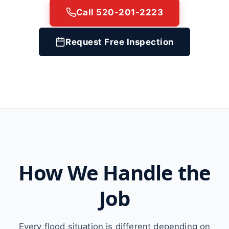
Call 520-201-2223
Request Free Inspection
How We Handle the
Job
Every flood situation is different depending on