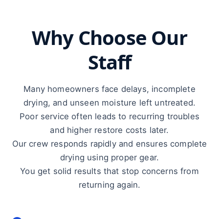
Why Choose Our
Staff
Many homeowners face delays, incomplete
drying, and unseen moisture left untreated.
Poor service often leads to recurring troubles
and higher restore costs later.
Our crew responds rapidly and ensures complete
drying using proper gear.
You get solid results that stop concerns from
returning again.