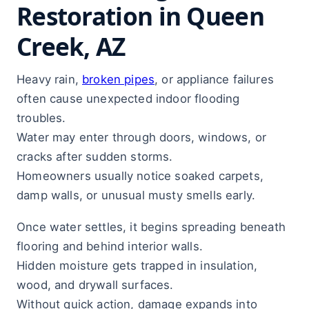
Restoration in Queen
Creek, AZ
Heavy rain,
broken pipes
, or appliance failures
often cause unexpected indoor flooding
troubles.
Water may enter through doors, windows, or
cracks after sudden storms.
Homeowners usually notice soaked carpets,
damp walls, or unusual musty smells early.
Once water settles, it begins spreading beneath
flooring and behind interior walls.
Hidden moisture gets trapped in insulation,
wood, and drywall surfaces.
Without quick action, damage expands into