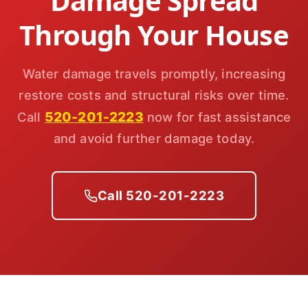
Damage Spread
Through Your House
Water damage travels promptly, increasing
restore costs and structural risks over time.
520-201-2223
Call
now for fast assistance
and avoid further damage today.
Call 520-201-2223