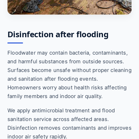
Disinfection after flooding
Floodwater may contain bacteria, contaminants,
and harmful substances from outside sources.
Surfaces become unsafe without proper cleaning
and sanitation after flooding events.
Homeowners worry about health risks affecting
family members and indoor air quality.
We apply antimicrobial treatment and flood
sanitation service across affected areas.
Disinfection removes contaminants and improves
indoor air safety rapidly.