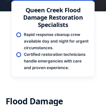
Queen Creek
Flood
Damage Restoration
Specialists
Rapid response cleanup crew
available day and night for urgent
circumstances.
Certified restoration technicians
handle emergencies with care
and proven experience.
Flood Damage