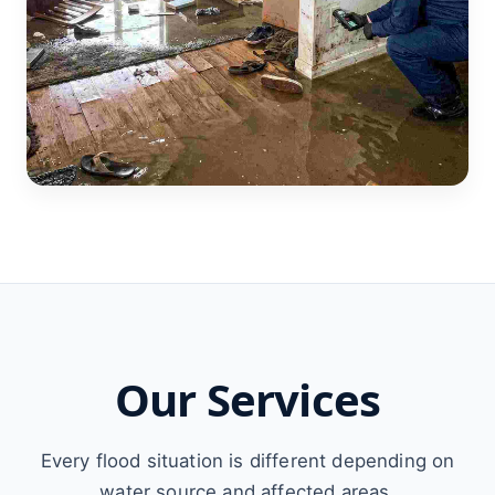
Our Services
Every flood situation is different depending on
water source and affected areas.