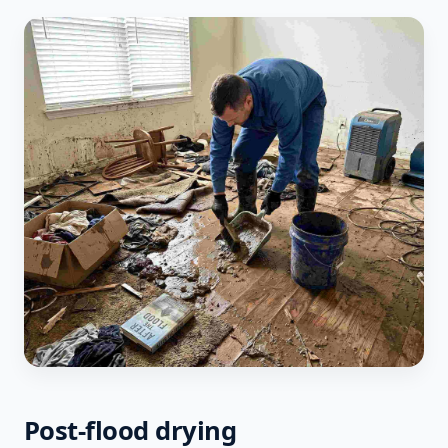
Post-flood drying