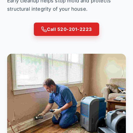
Early cleanup helps stop mold and protects
structural integrity of your house.
Call 520-201-2223