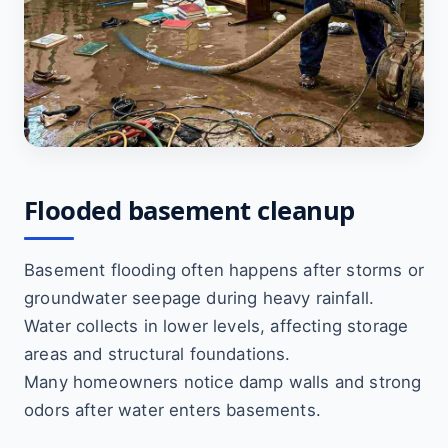
Flooded basement cleanup
Basement flooding often happens after storms or
groundwater seepage during heavy rainfall.
Water collects in lower levels, affecting storage
areas and structural foundations.
Many homeowners notice damp walls and strong
odors after water enters basements.