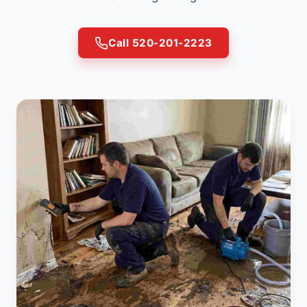
Call 520-201-2223