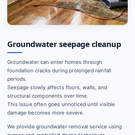
Groundwater seepage cleanup
Groundwater can enter homes through
foundation cracks during prolonged rainfall
periods.
Seepage slowly affects floors, walls, and
structural components over time.
This issue often goes unnoticed until visible
damage becomes more severe.
We provide groundwater removal service using