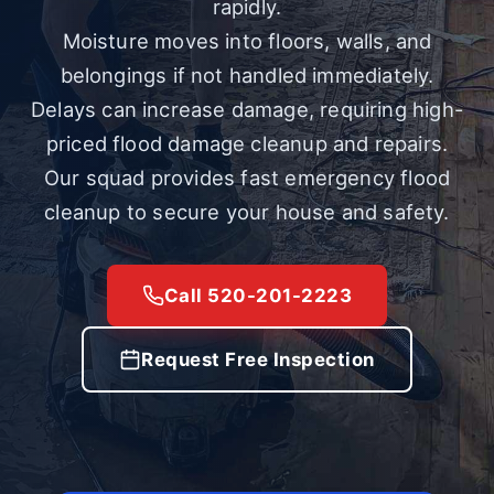
rapidly.
Moisture moves into floors, walls, and
belongings if not handled immediately.
Delays can increase damage, requiring high-
priced flood damage cleanup and repairs.
Our squad provides fast emergency flood
cleanup to secure your house and safety.
Call 520-201-2223
Request Free Inspection