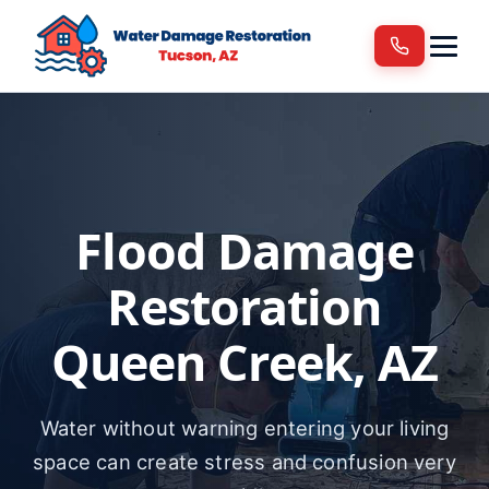
Services
Areas We Serve
Blog
Contact
Flood Damage
Restoration
Queen Creek, AZ
Water without warning entering your living
space can create stress and confusion very