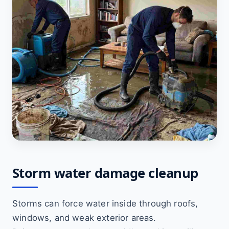
Storm water damage cleanup
Storms can force water inside through roofs,
windows, and weak exterior areas.