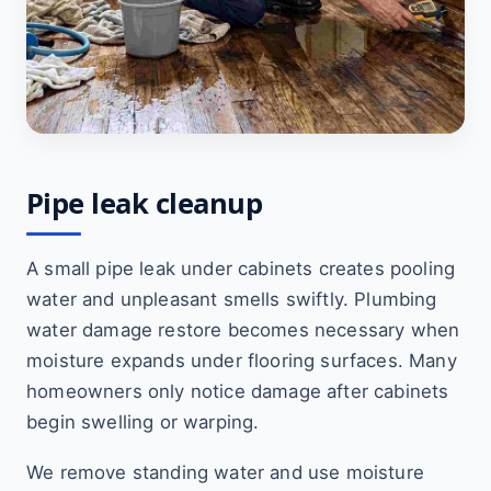
Pipe leak cleanup
A small pipe leak under cabinets creates pooling
water and unpleasant smells swiftly. Plumbing
water damage restore becomes necessary when
moisture expands under flooring surfaces. Many
homeowners only notice damage after cabinets
begin swelling or warping.
We remove standing water and use moisture