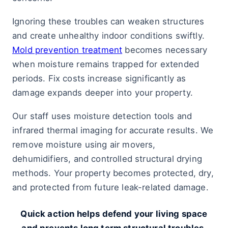
Ignoring these troubles can weaken structures
and create unhealthy indoor conditions swiftly.
Mold prevention treatment
becomes necessary
when moisture remains trapped for extended
periods. Fix costs increase significantly as
damage expands deeper into your property.
Our staff uses moisture detection tools and
infrared thermal imaging for accurate results. We
remove moisture using air movers,
dehumidifiers, and controlled structural drying
methods. Your property becomes protected, dry,
and protected from future leak-related damage.
Quick action helps defend your living space