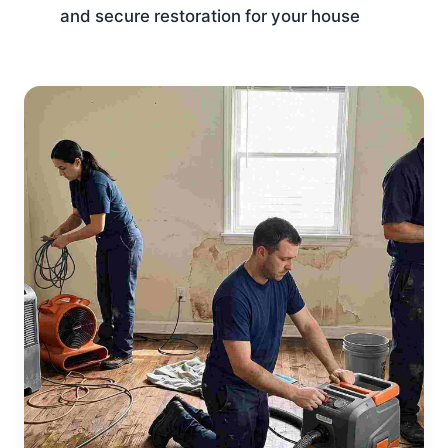
and secure restoration for your house