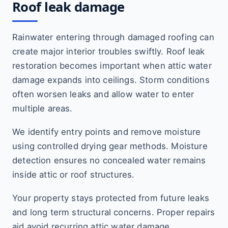
Roof leak damage
Rainwater entering through damaged roofing can
create major interior troubles swiftly. Roof leak
restoration becomes important when attic water
damage expands into ceilings. Storm conditions
often worsen leaks and allow water to enter
multiple areas.
We identify entry points and remove moisture
using controlled drying gear methods. Moisture
detection ensures no concealed water remains
inside attic or roof structures.
Your property stays protected from future leaks
and long term structural concerns. Proper repairs
aid avoid recurring attic water damage