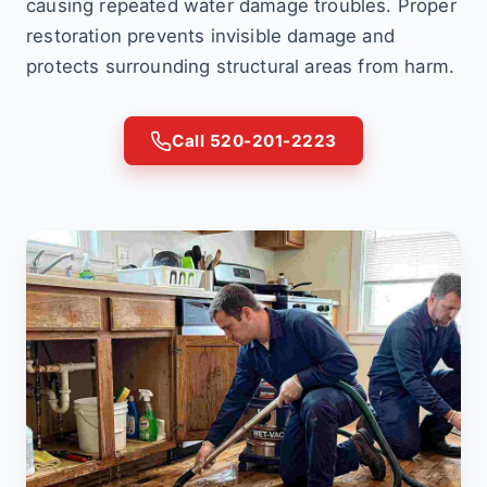
causing repeated water damage troubles. Proper
restoration prevents invisible damage and
protects surrounding structural areas from harm.
Call 520-201-2223