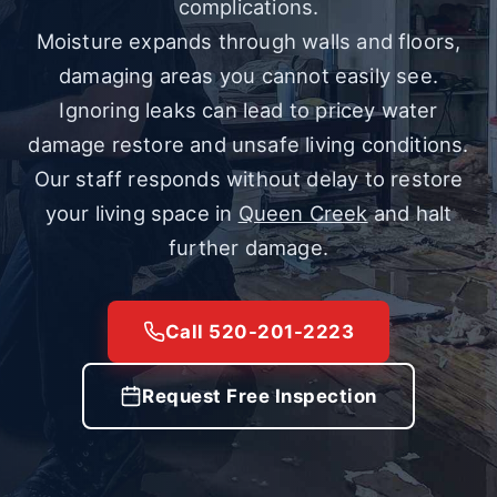
complications.
Moisture expands through walls and floors,
damaging areas you cannot easily see.
Ignoring leaks can lead to pricey water
damage restore and unsafe living conditions.
Our staff responds without delay to restore
your living space in
Queen Creek
and halt
further damage.
Call 520-201-2223
Request Free Inspection