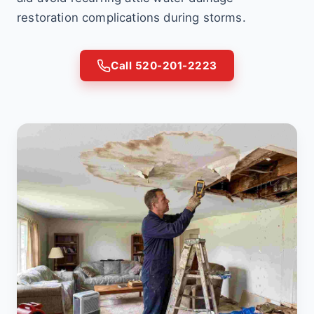
restoration complications during storms.
Call 520-201-2223