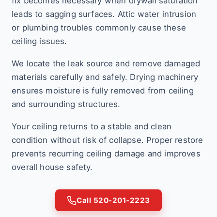
fix becomes necessary when drywall saturation
leads to sagging surfaces. Attic water intrusion
or plumbing troubles commonly cause these
ceiling issues.
We locate the leak source and remove damaged
materials carefully and safely. Drying machinery
ensures moisture is fully removed from ceiling
and surrounding structures.
Your ceiling returns to a stable and clean
condition without risk of collapse. Proper restore
prevents recurring ceiling damage and improves
overall house safety.
Call 520-201-2223