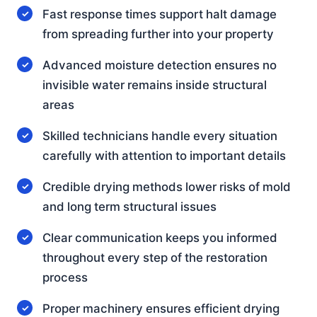
Fast response times support halt damage
from spreading further into your property
Advanced moisture detection ensures no
invisible water remains inside structural
areas
Skilled technicians handle every situation
carefully with attention to important details
Credible drying methods lower risks of mold
and long term structural issues
Clear communication keeps you informed
throughout every step of the restoration
process
Proper machinery ensures efficient drying