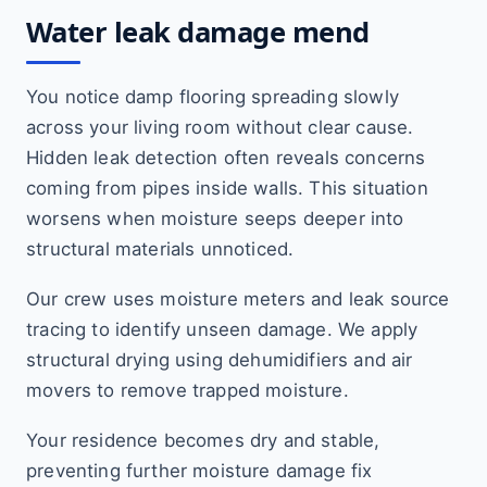
Water leak damage mend
You notice damp flooring spreading slowly
across your living room without clear cause.
Hidden leak detection often reveals concerns
coming from pipes inside walls. This situation
worsens when moisture seeps deeper into
structural materials unnoticed.
Our crew uses moisture meters and leak source
tracing to identify unseen damage. We apply
structural drying using dehumidifiers and air
movers to remove trapped moisture.
Your residence becomes dry and stable,
preventing further moisture damage fix