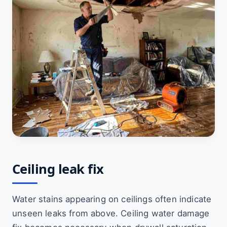
Ceiling leak fix
Water stains appearing on ceilings often indicate
unseen leaks from above. Ceiling water damage