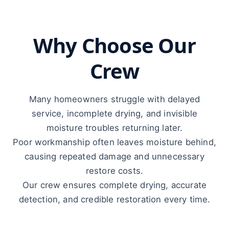
Why Choose Our
Crew
Many homeowners struggle with delayed
service, incomplete drying, and invisible
moisture troubles returning later.
Poor workmanship often leaves moisture behind,
causing repeated damage and unnecessary
restore costs.
Our crew ensures complete drying, accurate
detection, and credible restoration every time.