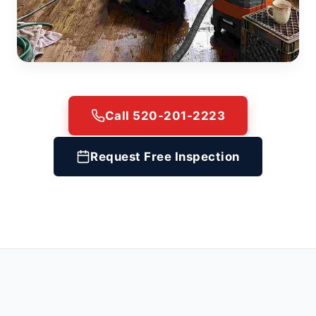
Call 520-201-2223
Request Free Inspection