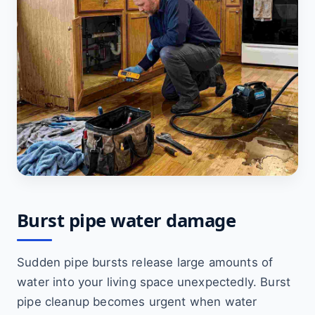
Burst pipe water damage
Sudden pipe bursts release large amounts of
water into your living space unexpectedly. Burst
pipe cleanup becomes urgent when water