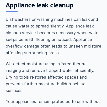
Appliance leak cleanup
Dishwashers or washing machines can leak and
cause water to spread silently. Appliance leak
cleanup service becomes necessary when water
seeps beneath flooring unnoticed. Appliance
overflow damage often leads to unseen moisture
affecting surrounding areas.
We detect moisture using infrared thermal
imaging and remove trapped water efficiently.
Drying tools restores affected spaces and
prevents further moisture buildup behind
surfaces.
Your appliances remain protected to use without