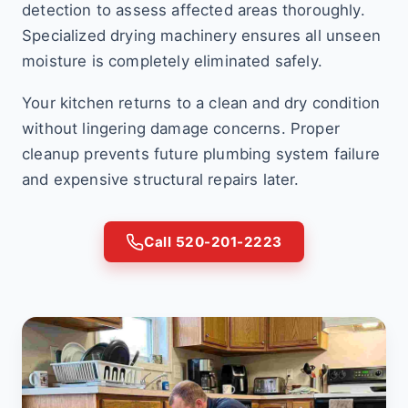
detection to assess affected areas thoroughly.
Specialized drying machinery ensures all unseen
moisture is completely eliminated safely.
Your kitchen returns to a clean and dry condition
without lingering damage concerns. Proper
cleanup prevents future plumbing system failure
and expensive structural repairs later.
Call 520-201-2223