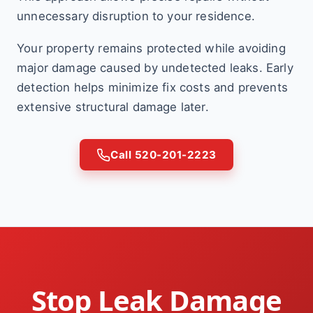
unnecessary disruption to your residence.
Your property remains protected while avoiding
major damage caused by undetected leaks. Early
detection helps minimize fix costs and prevents
extensive structural damage later.
Call 520-201-2223
Stop Leak Damage