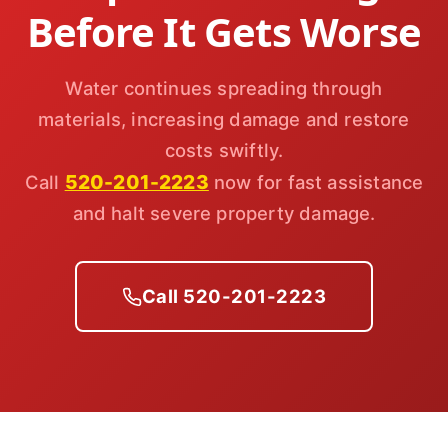
Before It Gets Worse
Water continues spreading through
materials, increasing damage and restore
costs swiftly.
520-201-2223
Call
now for fast assistance
and halt severe property damage.
Call 520-201-2223