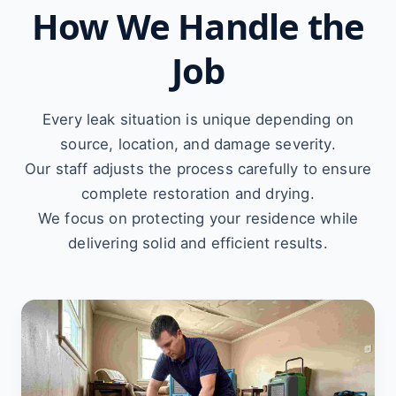
How We Handle the
Job
Every leak situation is unique depending on
source, location, and damage severity.
Our staff adjusts the process carefully to ensure
complete restoration and drying.
We focus on protecting your residence while
delivering solid and efficient results.