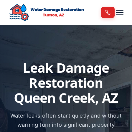
Services
Areas We Serve
Blog
Contact
Leak Damage
Restoration
Queen Creek, AZ
Water leaks often start quietly and without
warning turn into significant property