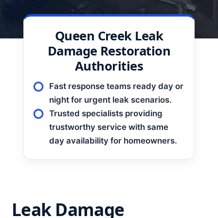
Queen Creek Leak
Damage Restoration
Authorities
Fast response teams ready day or
night for urgent leak scenarios.
Trusted specialists providing
trustworthy service with same
day availability for homeowners.
Leak Damage