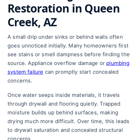
Restoration in Queen
Creek, AZ
A small drip under sinks or behind walls often
goes unnoticed initially. Many homeowners first
see stains or smell dampness before finding the
source. Appliance overflow damage or
plumbing
system failure
can promptly start concealed
concerns.
Once water seeps inside materials, it travels
through drywall and flooring quietly. Trapped
moisture builds up behind surfaces, making
drying much more difficult. Over time, this leads
to drywall saturation and concealed structural
concerns.