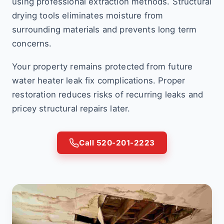
using professional extraction methods. Structural
drying tools eliminates moisture from
surrounding materials and prevents long term
concerns.
Your property remains protected from future
water heater leak fix complications. Proper
restoration reduces risks of recurring leaks and
pricey structural repairs later.
Call 520-201-2223