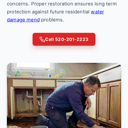
concerns. Proper restoration ensures long term
protection against future residential
water
damage mend
problems.
Call 520-201-2223