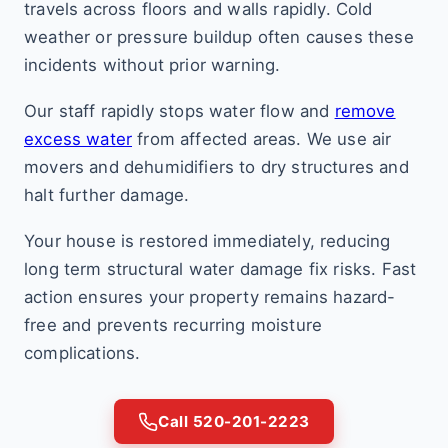
travels across floors and walls rapidly. Cold
weather or pressure buildup often causes these
incidents without prior warning.
Our staff rapidly stops water flow and
remove
excess water
from affected areas. We use air
movers and dehumidifiers to dry structures and
halt further damage.
Your house is restored immediately, reducing
long term structural water damage fix risks. Fast
action ensures your property remains hazard-
free and prevents recurring moisture
complications.
Call 520-201-2223