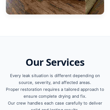
Our Services
Every leak situation is different depending on
source, severity, and affected areas.
Proper restoration requires a tailored approach to
ensure complete drying and fix.
Our crew handles each case carefully to deliver