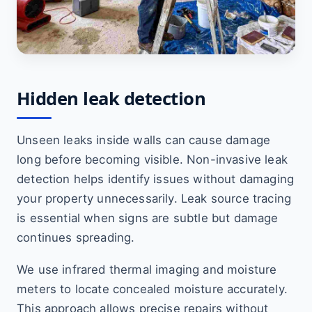
Hidden leak detection
Unseen leaks inside walls can cause damage
long before becoming visible. Non-invasive leak
detection helps identify issues without damaging
your property unnecessarily. Leak source tracing
is essential when signs are subtle but damage
continues spreading.
We use infrared thermal imaging and moisture
meters to locate concealed moisture accurately.
This approach allows precise repairs without