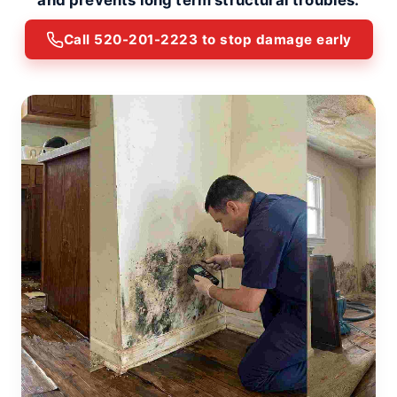
and prevents long term structural troubles.
Call 520-201-2223 to stop damage early