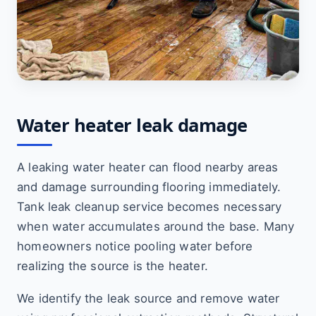
Water heater leak damage
A leaking water heater can flood nearby areas
and damage surrounding flooring immediately.
Tank leak cleanup service becomes necessary
when water accumulates around the base. Many
homeowners notice pooling water before
realizing the source is the heater.
We identify the leak source and remove water