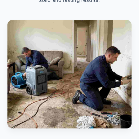
solid and lasting results.